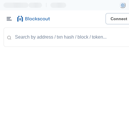
|
Connect