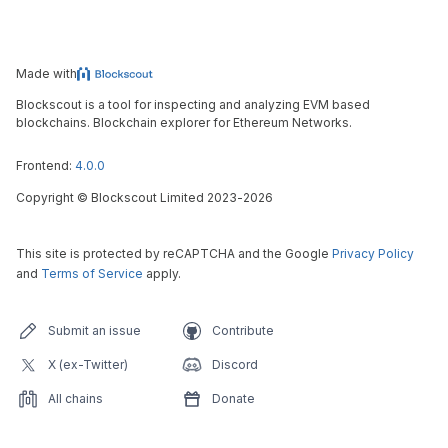
Made with
Blockscout is a tool for inspecting and analyzing EVM based
blockchains. Blockchain explorer for Ethereum Networks.
Frontend:
4.0.0
Copyright
©
Blockscout Limited 2023-
2026
This site is protected by reCAPTCHA and the Google
Privacy Policy
and
Terms of Service
apply.
Submit an issue
Contribute
X (ex-Twitter)
Discord
All chains
Donate