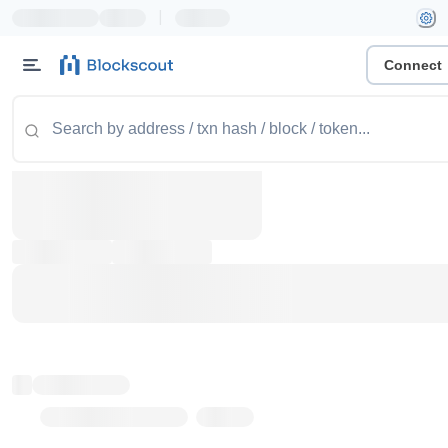
|
Connect
Token name
Stub Token (goerli)