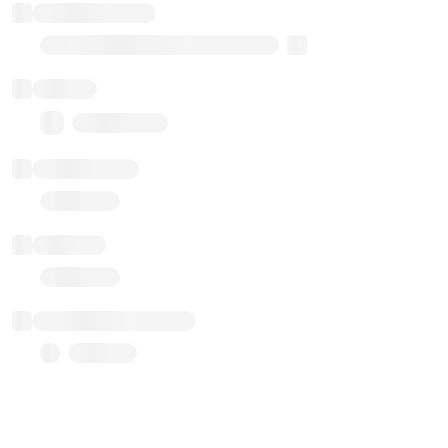
Implementation
Transparent Upgradable Proxy
Balance
0.00 ($0.00)
Transactions
Gas used
Last balance update