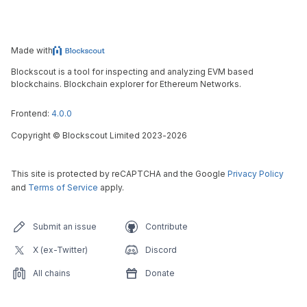
Made with
Blockscout is a tool for inspecting and analyzing EVM based
blockchains. Blockchain explorer for Ethereum Networks.
Frontend:
4.0.0
Copyright
©
Blockscout Limited 2023-
2026
This site is protected by reCAPTCHA and the Google
Privacy Policy
and
Terms of Service
apply.
Submit an issue
Contribute
X (ex-Twitter)
Discord
All chains
Donate