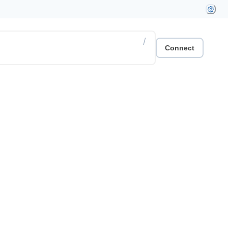
/
Connect