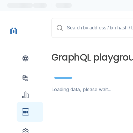
|
GraphQL playgro
Loading data, please wait...