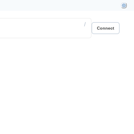
/
Connect