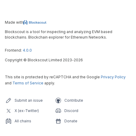
Made with
Blockscout is a tool for inspecting and analyzing EVM based
blockchains. Blockchain explorer for Ethereum Networks.
Frontend:
4.0.0
Copyright
©
Blockscout Limited 2023-
2026
This site is protected by reCAPTCHA and the Google
Privacy Policy
and
Terms of Service
apply.
Submit an issue
Contribute
X (ex-Twitter)
Discord
All chains
Donate