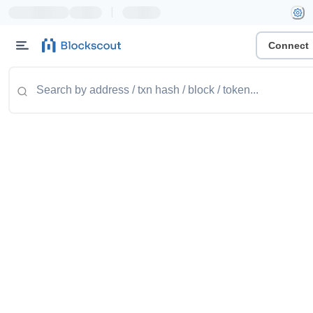
|
Connect