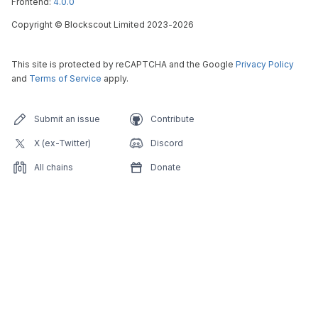
Frontend:
4.0.0
Copyright
©
Blockscout Limited 2023-
2026
This site is protected by reCAPTCHA and the Google
Privacy Policy
and
Terms of Service
apply.
Submit an issue
Contribute
X (ex-Twitter)
Discord
All chains
Donate