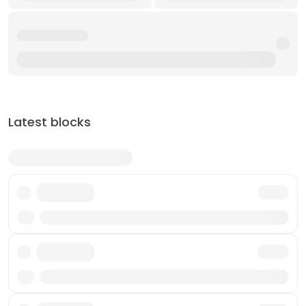
Latest blocks
Txn
Txn