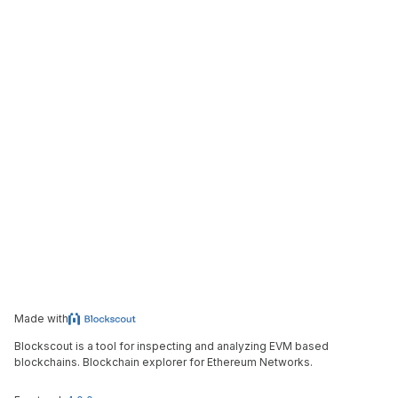
Made with
Blockscout is a tool for inspecting and analyzing EVM based
blockchains. Blockchain explorer for Ethereum Networks.