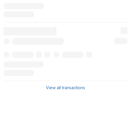
View all transactions