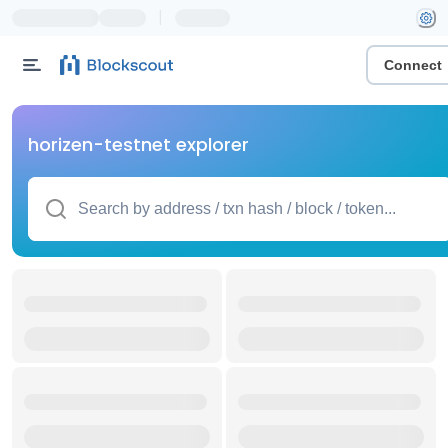
|
Connect
horizen-testnet explorer