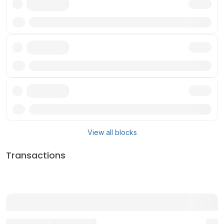
Txn
Txn
Txn
View all blocks
Transactions